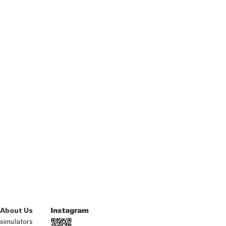
About Us
Instagram
simulators