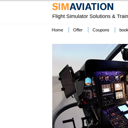
SIM
AVIATION
Flight Simulator Solutions & Trai
Home
Offer
Coupons
boo