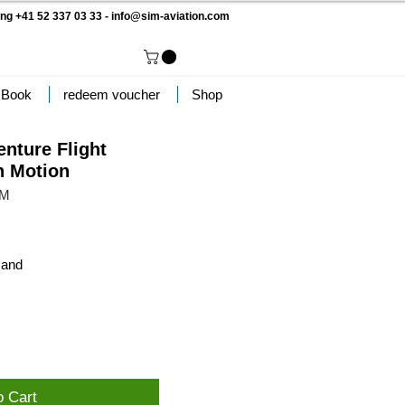
ng +41 52 337 03 33 -
info@sim-aviation.com
 Book
redeem voucher
Shop
enture Flight
h Motion
MM
sand
o Cart