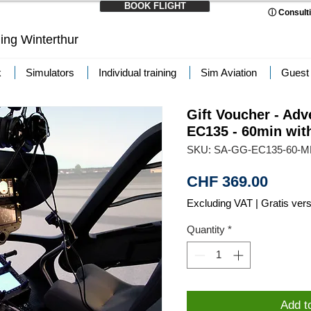
BOOK FLIGHT
ⓘ Consulti
ning Winterthur
k
Simulators
Individual training
Sim Aviation
Guest
Gift Voucher - Adv
EC135 - 60min wit
SKU: SA-GG-EC135-60-
Price
CHF 369.00
Excluding VAT
|
Gratis ver
Quantity
*
Add t