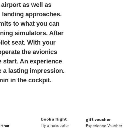
airport as well as
g landing approaches.
imits to what you can
ining simulators. After
pilot seat. With your
operate the avionics
e start. An experience
e a lasting impression.
in in the cockpit.
book a flight
gift voucher
fly a helicopter
rthur
Experience Voucher