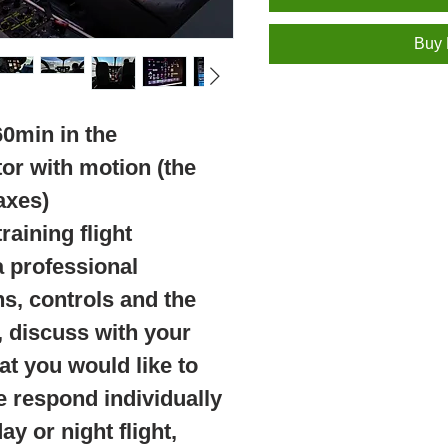
Buy
60min in the
tor with motion (the
axes)
raining flight
a professional
ns, controls and the
t, discuss with your
hat you would like to
e respond individually
y or night flight,