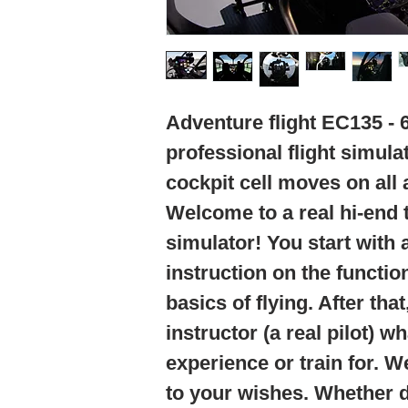
Adventure flight EC135 - 
professional flight simula
cockpit cell moves on all 
Welcome to a real hi-end t
simulator! You start with 
instruction on the functio
basics of flying. After tha
instructor (a real pilot) w
experience or train for. W
to your wishes. Whether da