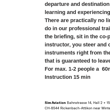
departure and destination 
learning and experiencin
There are practically no l
do in our professional tra
the briefing, sit in the co-
instructor, you steer and 
instruments right from th
that is guaranteed to leav
For max. 1-2 people a 60m
Instruction 15 min
Sim Aviation
Bahnstrasse 14, Hall 2 + 15
CH-8544 Rickenbach-Attikon near Winte