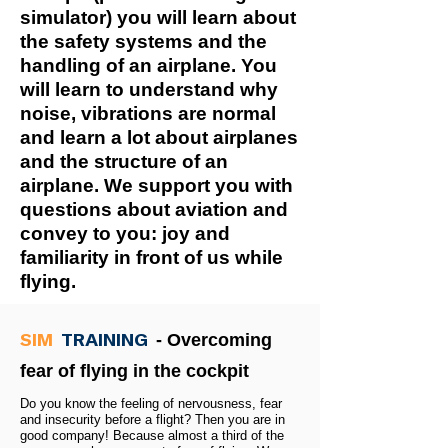
simulator) you will learn about
the safety systems and the
handling of an airplane. You
will learn to understand why
noise, vibrations are normal
and learn a lot about airplanes
and the structure of an
airplane. We support you with
questions about aviation and
convey to you: joy and
familiarity in front of us while
flying.
SIM
TRAINING
- Overcoming
fear of flying in the cockpit
Do you know the feeling of nervousness, fear
and insecurity before a flight? Then you are in
good company! Because almost a third of the