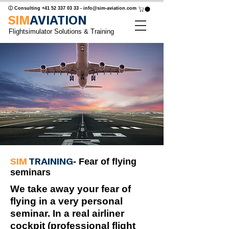
ⓘ Consulting
+41 52 337 03 33
-
info@sim-aviation.com
SIM
AVIATION
Flightsimulator Solutions & Training
SIM
TRAINING
- Fear of flying
seminars
We take away your fear of
flying in a very personal
seminar. In a real airliner
cockpit (professional flight