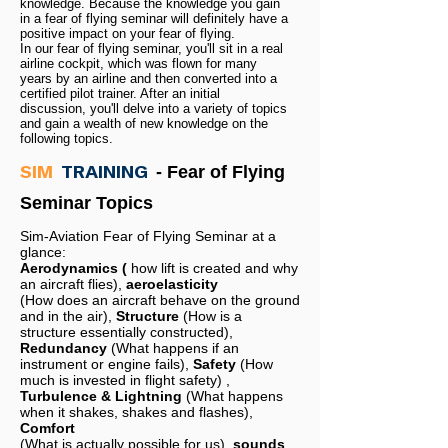
knowledge. Because the knowledge you gain
in a fear of flying seminar will definitely have a
positive impact on your fear of flying.
In our fear of flying seminar, you'll sit in a real
airline cockpit, which was flown for many
years by an airline and then converted into a
certified pilot trainer. After an initial
discussion, you'll delve into a variety of topics
and gain a wealth of new knowledge on the
following topics.
SIM
TRAINING
- Fear of Flying
Seminar Topics
Sim-Aviation Fear of Flying Seminar at a
glance:
Aerodynamics (
how lift is created and why
an aircraft flies),
aeroelasticity
(How does an aircraft behave on the ground
and in the air),
Structure
(How is a
structure essentially constructed),
Redundancy
(What happens if an
instrument or engine fails),
Safety
(How
much is invested in flight safety)
,
Turbulence & Lightning
(What happens
when it shakes, shakes and flashes),
Comfort
(What is actually possible for us),
sounds