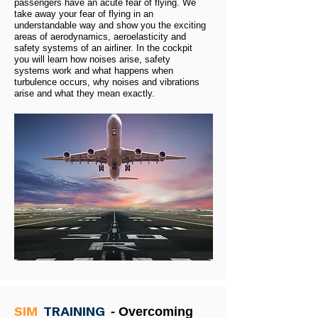
passengers have an acute fear of flying. We
take away your fear of flying in an
understandable way and show you the exciting
areas of aerodynamics, aeroelasticity and
safety systems of an airliner. In the cockpit
you will learn how noises arise, safety
systems work and what happens when
turbulence occurs, why noises and vibrations
arise and what they mean exactly.
SIM
TRAINING
- Overcoming