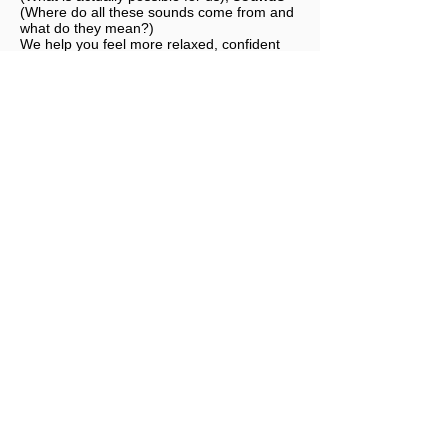
(Where do all these sounds come from and
what do they mean?)
We help you feel more relaxed, confident
and safe before and during your next flight
with an airline.
We look forward to seeing you.
Book a fear of flying seminar
SIM
TRAINING
- Book a Fear of
Flying Seminar
Technology, connections, noises and perceived
feelings are discussed in several specialist
areas and resolved step by step. Questions to a
real pilot are a matter of course for us. The
recommended minimum age is 10 years. We
recommend a 180-minute fear of flying seminar
with a visit to a real airliner cockpit trainer.