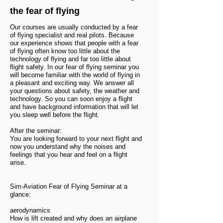
the fear of flying
Our courses are usually conducted by a fear
of flying specialist and real pilots. Because
our experience shows that people with a fear
of flying often know too little about the
technology of flying and far too little about
flight safety. In our fear of flying seminar you
will become familiar with the world of flying in
a pleasant and exciting way. We answer all
your questions about safety, the weather and
technology. So you can soon enjoy a flight
and have background information that will let
you sleep well before the flight.
After the seminar:
You are looking forward to your next flight and
now you understand why the noises and
feelings that you hear and feel on a flight
arise.
Sim-Aviation Fear of Flying Seminar at a
glance:
aerodynamics
How is lift created and why does an airplane