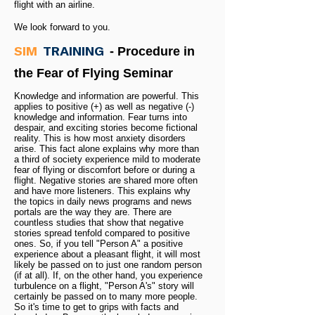
flight with an airline.
We look forward to you.
SIM
TRAINING
- Procedure in
the Fear of Flying Seminar
Knowledge and information are powerful. This
applies to positive (+) as well as negative (-)
knowledge and information. Fear turns into
despair, and exciting stories become fictional
reality. This is how most anxiety disorders
arise. This fact alone explains why more than
a third of society experience mild to moderate
fear of flying or discomfort before or during a
flight. Negative stories are shared more often
and have more listeners. This explains why
the topics in daily news programs and news
portals are the way they are. There are
countless studies that show that negative
stories spread tenfold compared to positive
ones. So, if you tell "Person A" a positive
experience about a pleasant flight, it will most
likely be passed on to just one random person
(if at all). If, on the other hand, you experience
turbulence on a flight, "Person A's" story will
certainly be passed on to many more people.
So it's time to get to grips with facts and