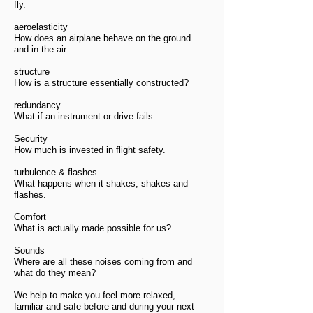
fly.
aeroelasticity
How does an airplane behave on the ground
and in the air.
structure
How is a structure essentially constructed?
redundancy
What if an instrument or drive fails.
Security
How much is invested in flight safety.
turbulence & flashes
What happens when it shakes, shakes and
flashes.
Comfort
What is actually made possible for us?
Sounds
Where are all these noises coming from and
what do they mean?
We help to make you feel more relaxed,
familiar and safe before and during your next