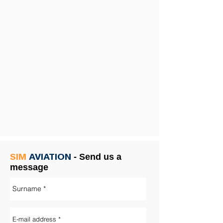
SIM
AVIATION
-
Send us a
message