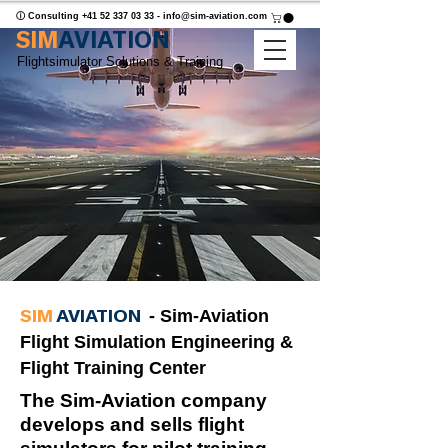
ⓘ Consulting
+41 52 337 03 33
-
info@sim-aviation.com
SIM
AVIATION
Flightsimulator Solutions & Training
SIM
AVIATION
- Sim-Aviation
Flight Simulation Engineering &
Flight Training Center
The Sim-Aviation company
develops and sells flight