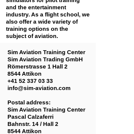
simulators for pilot training
and the entertainment
industry. As a flight school, we
also offer a wide variety of
training options on the
subject of aviation.
Sim Aviation Training Center
Sim Aviation Trading GmbH
Römerstrasse 1 Hall 2
8544 Attikon
+41 52 337 03 33
info@sim-aviation.com
Postal address:
Sim Aviation Training Center
Pascal Calzaferri
Bahnstr. 14 / Hall 2
8544 Attikon