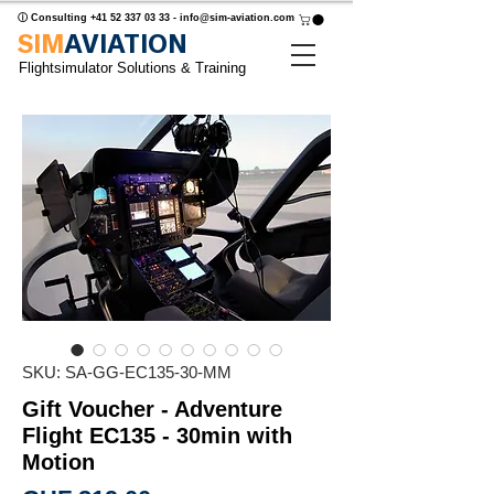
ⓘ Consulting
+41 52 337 03 33
-
info@sim-aviation.com
SIM
AVIATION
Flightsimulator Solutions & Training
SKU: SA-GG-EC135-30-MM
Gift Voucher - Adventure
Flight EC135 - 30min with
Motion