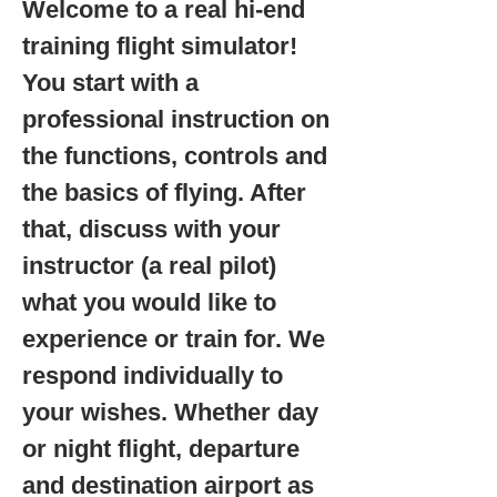
Welcome to a real hi-end
training flight simulator!
You start with a
professional instruction on
the functions, controls and
the basics of flying. After
that, discuss with your
instructor (a real pilot)
what you would like to
experience or train for. We
respond individually to
your wishes. Whether day
or night flight, departure
and destination airport as