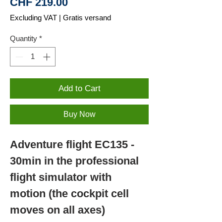
Price
CHF 219.00
Excluding VAT
|
Gratis versand
Quantity
*
Add to Cart
Buy Now
Adventure flight EC135 -
30min in the professional
flight simulator with
motion (the cockpit cell
moves on all axes)