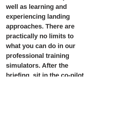
well as learning and
experiencing landing
approaches. There are
practically no limits to
what you can do in our
professional training
simulators. After the
briefing, sit in the co-pilot
seat. With your instructor,
you steer and operate the
avionics instruments right
from the start. An
experience that is