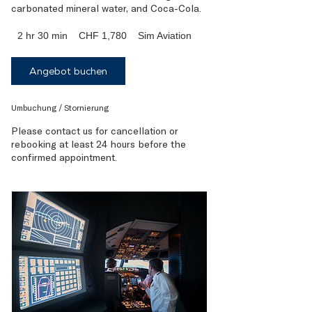
1,780
2 hr 30 min
2
CHF 1,780
Sim Aviation
Swiss
francs
h
r
Angebot buchen
3
0
m
Umbuchung / Stornierung
i
n
Please contact us for cancellation or
rebooking at least 24 hours before the
confirmed appointment.