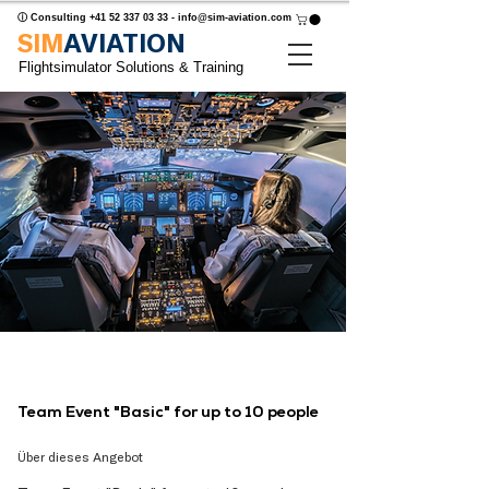
ⓘ Consulting
+41 52 337 03 33
-
info@sim-aviation.com
SIM
AVIATION
Flightsimulator Solutions & Training
Team Event "Basic" for up to 10 people
Über dieses Angebot