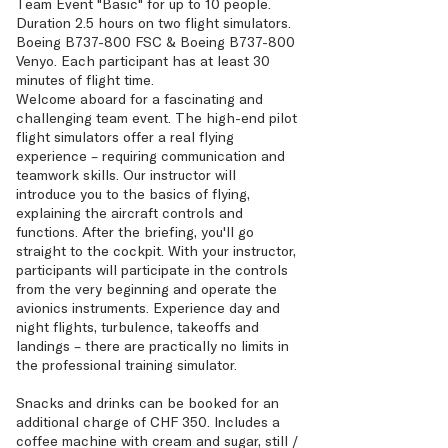
Team Event "Basic" for up to 10 people.
Duration 2.5 hours on two flight simulators.
Boeing B737-800 FSC & Boeing B737-800
Venyo. Each participant has at least 30
minutes of flight time.
Welcome aboard for a fascinating and
challenging team event. The high-end pilot
flight simulators offer a real flying
experience – requiring communication and
teamwork skills. Our instructor will
introduce you to the basics of flying,
explaining the aircraft controls and
functions. After the briefing, you'll go
straight to the cockpit. With your instructor,
participants will participate in the controls
from the very beginning and operate the
avionics instruments. Experience day and
night flights, turbulence, takeoffs and
landings – there are practically no limits in
the professional training simulator.
Snacks and drinks can be booked for an
additional charge of CHF 350. Includes a
coffee machine with cream and sugar, still /