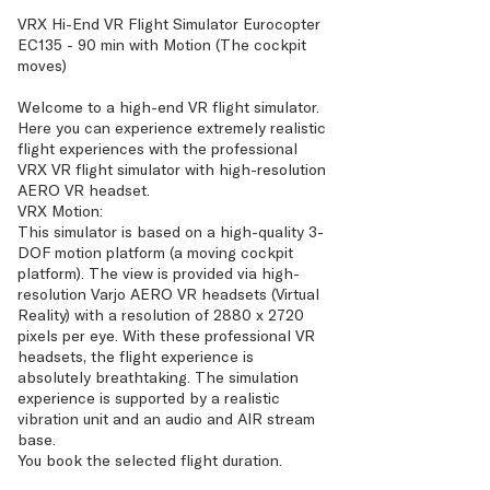
VRX Hi-End VR Flight Simulator Eurocopter
EC135 - 90 min with Motion (The cockpit
moves)
Welcome to a high-end VR flight simulator.
Here you can experience extremely realistic
flight experiences with the professional
VRX VR flight simulator with high-resolution
AERO VR headset.
VRX Motion:
This simulator is based on a high-quality 3-
DOF motion platform (a moving cockpit
platform). The view is provided via high-
resolution Varjo AERO VR headsets (Virtual
Reality) with a resolution of 2880 x 2720
pixels per eye. With these professional VR
headsets, the flight experience is
absolutely breathtaking. The simulation
experience is supported by a realistic
vibration unit and an audio and AIR stream
base.
You book the selected flight duration.