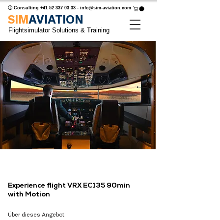
ⓘ Consulting
+41 52 337 03 33
-
info@sim-aviation.com
SIM
AVIATION
Flightsimulator Solutions & Training
Experience flight VRX EC135 90min
with Motion
Über dieses Angebot