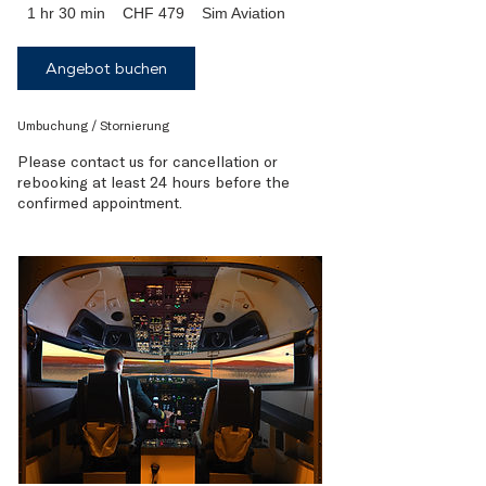
479
1 hr 30 min
1
CHF 479
Sim Aviation
Swiss
francs
h
3
Angebot buchen
0
m
i
Umbuchung / Stornierung
n
Please contact us for cancellation or
rebooking at least 24 hours before the
confirmed appointment.