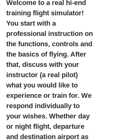
Welcome to a real hi-end
training flight simulator!
You start with a
professional instruction on
the functions, controls and
the basics of flying. After
that, discuss with your
instructor (a real pilot)
what you would like to
experience or train for. We
respond individually to
your wishes. Whether day
or night flight, departure
and destination airport as