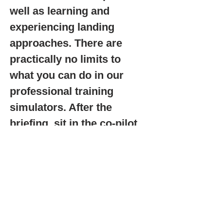
well as learning and
experiencing landing
approaches. There are
practically no limits to
what you can do in our
professional training
simulators. After the
briefing, sit in the co-pilot
seat. With your instructor,
you steer and operate the
avionics instruments right
from the start. An
experience that is