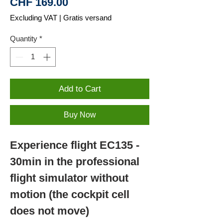
Price
CHF 169.00
Excluding VAT
|
Gratis versand
Quantity
*
Add to Cart
Buy Now
Experience flight EC135 -
30min in the professional
flight simulator without
motion (the cockpit cell
does not move)