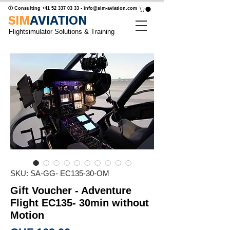
ⓘ Consulting
+41 52 337 03 33
-
info@sim-aviation.com
SIM
AVIATION
Flightsimulator Solutions & Training
SKU: SA-GG- EC135-30-OM
Gift Voucher - Adventure
Flight EC135- 30min without
Motion